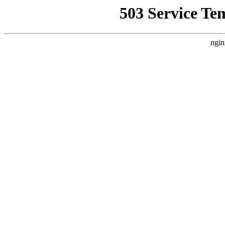
503 Service Te
ngin